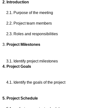
2. Introduction
2.1. Purpose of the meeting
2.2. Project team members
2.3. Roles and responsibilities
3.
Project Milestones
3.1. Identify project milestones
4. Project Goals
4.1. Identify the goals of the project
5. Project Schedule