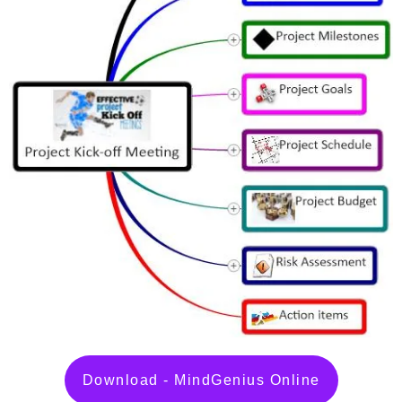
Download - MindGenius Online