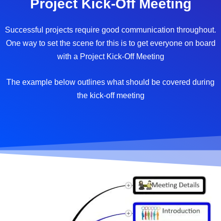
Project Kick-Off Meeting
Successful projects require good communication throughout.
One way to set the scene for this is to get everyone on board
with a Project Kick-Off Meeting
The example below outlines what should be covered during
the kick-off meeting