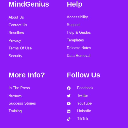
MindGenius
Help
Accessibility
About Us
Support
Contact Us
Help & Guides
Resellers
Templates
Privacy
Release Notes
Terms Of Use
Data Removal
Security
More Info?
Follow Us
In The Press
Facebook
Reviews
Twitter
Success Stories
YouTube
Training
LinkedIn
TikTok