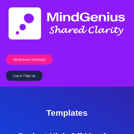
Skip
to
content
MindGenius (desktop)
Log in / Sign up
Templates