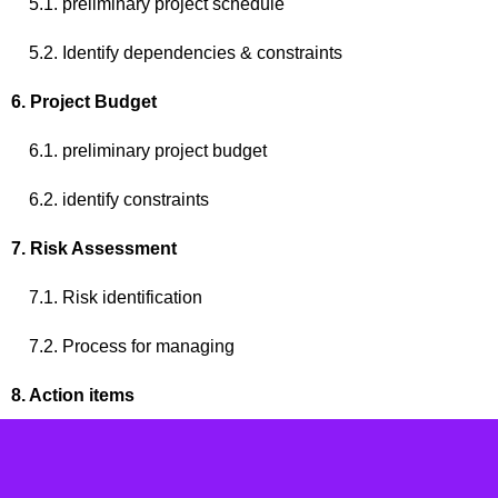
5.1. preliminary project schedule
5.2. Identify dependencies & constraints
6. Project Budget
6.1. preliminary project budget
6.2. identify constraints
7. Risk Assessment
7.1. Risk identification
7.2. Process for managing
8. Action items