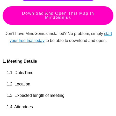
Download And Open This Map In
MindGenius
Don’t have MindGenius installed? No problem, simply
start
your free trial today
to be able to download and open.
1. Meeting Details
1.1. Date/Time
1.2. Location
1.3. Expected length of meeting
1.4. Attendees