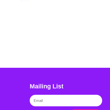
Mailing List
Email