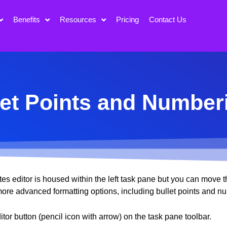
Benefits
Resources
Pricing
Contact Us
et Points and Number
s editor is housed within the left task pane but you can move th
 more advanced formatting options, including bullet points and n
tor button (pencil icon with arrow) on the task pane toolbar.