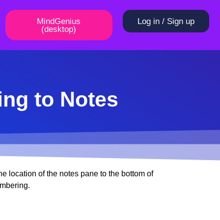
MindGenius
Log in / Sign up
(desktop)
ing to Notes
e location of the notes pane to the bottom of
umbering.