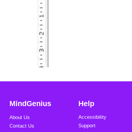
MindGenius
Help
Accessibility
About Us
Support
Contact Us