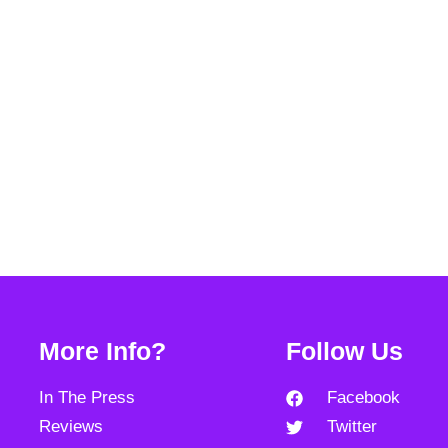
More Info?
Follow Us
In The Press
Facebook
Reviews
Twitter