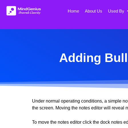
Skip
to
Home
About Us
Used By
content
Adding Bull
Under normal operating conditions, a simple note
the screen. Moving the notes editor will reveal
To move the notes editor click the dock notes edi