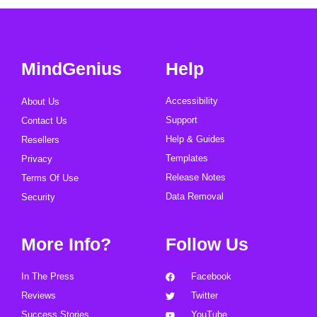
MindGenius
Help
Accessibility
About Us
Support
Contact Us
Help & Guides
Resellers
Templates
Privacy
Release Notes
Terms Of Use
Data Removal
Security
More Info?
Follow Us
In The Press
Facebook
Reviews
Twitter
Success Stories
YouTube