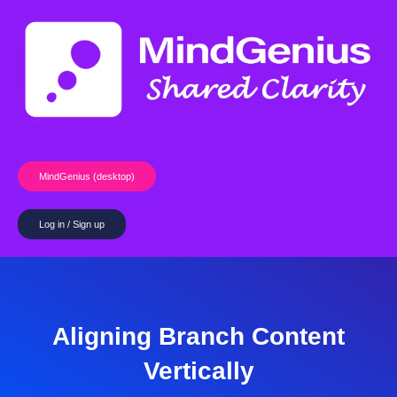
Skip
to
content
MindGenius (desktop)
Log in / Sign up
Aligning Branch Content
Vertically