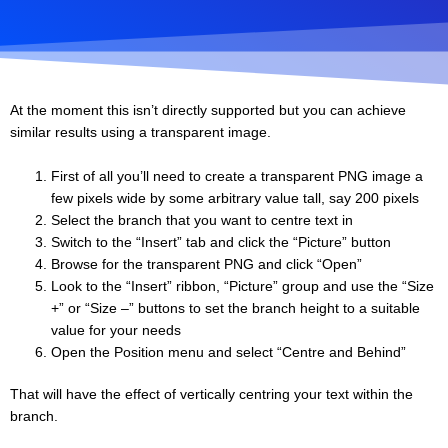
At the moment this isn’t directly supported but you can achieve
similar results using a transparent image.
First of all you’ll need to create a transparent PNG image a
few pixels wide by some arbitrary value tall, say 200 pixels
Select the branch that you want to centre text in
Switch to the “Insert” tab and click the “Picture” button
Browse for the transparent PNG and click “Open”
Look to the “Insert” ribbon, “Picture” group and use the “Size
+” or “Size –” buttons to set the branch height to a suitable
value for your needs
Open the Position menu and select “Centre and Behind”
That will have the effect of vertically centring your text within the
branch.