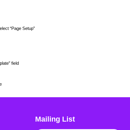
select “Page Setup”
late” field
e
Mailing List