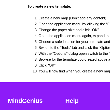
To create a new template:
Create a new map (Don’t add any content)
Open the application menu by clicking the “Fi
Change the paper size and click “OK”
Open the application menu again, expand th
Choose a safe location for your template and
Switch to the “Tools” tab and click the “Optio
With the “Options” dialog open switch to the “
Browse for the template you created above a
Click “OK”
You will now find when you create a new ma
MindGenius
Help