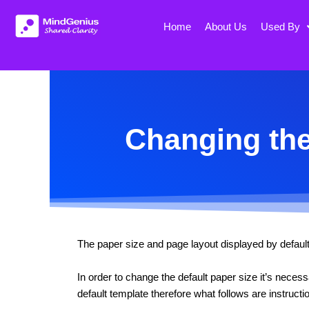
Skip
to
Home
About Us
Used By
content
Changing the
The paper size and page layout displayed by default 
In order to change the default paper size it’s nece
default template therefore what follows are instruct