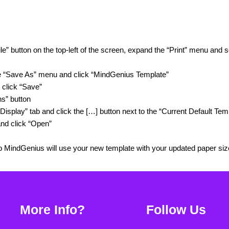
le” button on the top-left of the screen, expand the “Print” menu and 
e “Save As” menu and click “MindGenius Template”
 click “Save”
ns” button
Display” tab and click the […] button next to the “Current Default Temp
nd click “Open”
p MindGenius will use your new template with your updated paper siz
More Info?
Follow Us