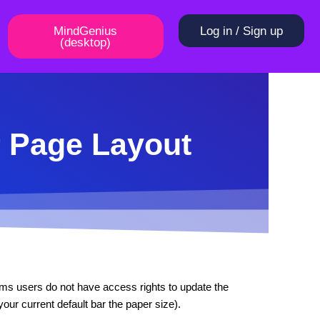
MindGenius
Log in / Sign up
(desktop)
r Page Layout
ems users do not have access rights to update the
our current default bar the paper size).