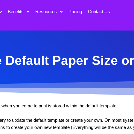
Benefits
Resources
Pricing
Contact Us
 Default Paper Size o
when you come to print is stored within the default template.
ssary to update the default template or create your own. On most syst
ions to create your own new template (Everything will be the same as y