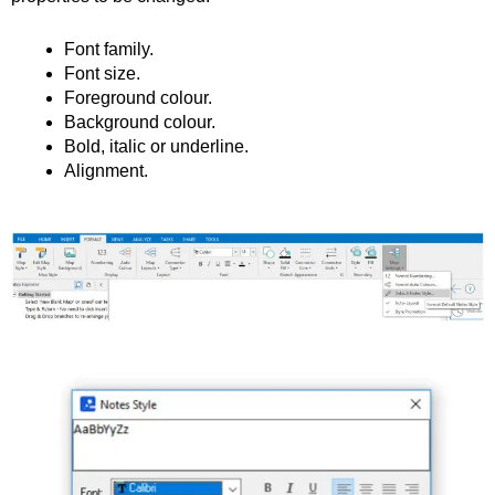
Font family.
Font size.
Foreground colour.
Background colour.
Bold, italic or underline.
Alignment.