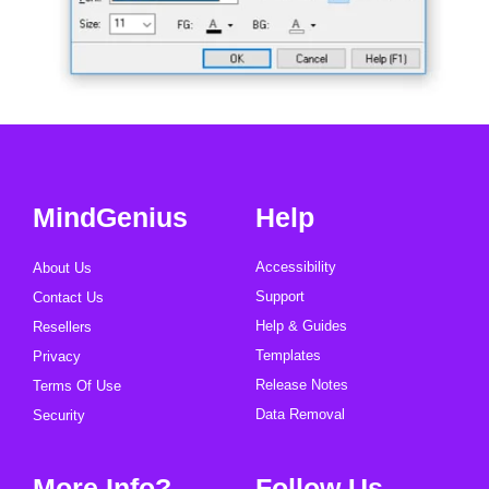
MindGenius
Help
Accessibility
About Us
Support
Contact Us
Help & Guides
Resellers
Templates
Privacy
Release Notes
Terms Of Use
Data Removal
Security
More Info?
Follow Us