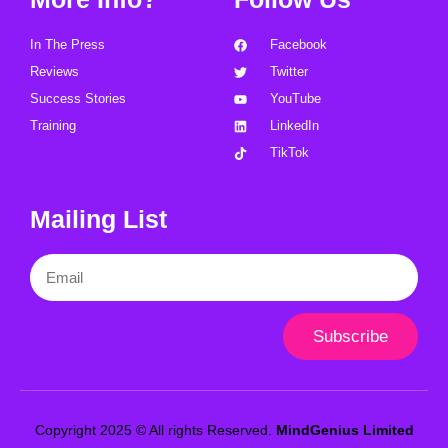
In The Press
Facebook
Reviews
Twitter
Success Stories
YouTube
Training
LinkedIn
TikTok
Mailing List
Email
Subscribe
Copyright 2025 © All rights Reserved.
MindGenius Limited