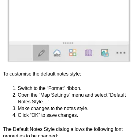
To customise the default notes style:
Switch to the “Format” ribbon.
Open the “Map Settings” menu and select “Default
Notes Style…”
Make changes to the notes style.
Click “OK” to save changes.
The Default Notes Style dialog allows the following font
properties to be changed: