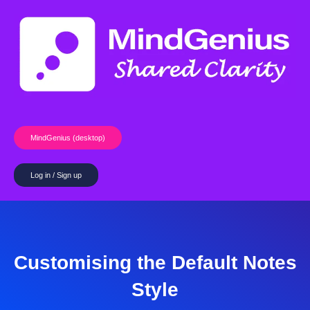
Skip
to
content
MindGenius (desktop)
Log in / Sign up
Customising the Default Notes
Style