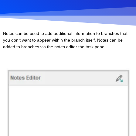
Notes can be used to add additional information to branches that
you don’t want to appear within the branch itself. Notes can be
added to branches via the notes editor the task pane.