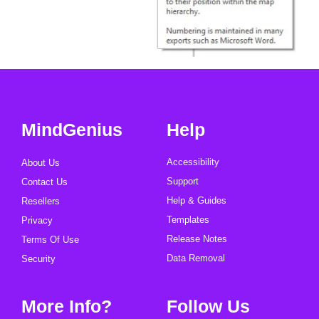
MindGenius
Help
Accessibility
About Us
Support
Contact Us
Help & Guides
Resellers
Templates
Privacy
Release Notes
Terms Of Use
Data Removal
Security
More Info?
Follow Us