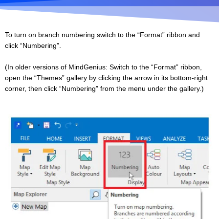
To turn on branch numbering switch to the “Format” ribbon and
click “Numbering”.
(In older versions of MindGenius: Switch to the “Format” ribbon,
open the “Themes” gallery by clicking the arrow in its bottom-right
corner, then click “Numbering” from the menu under the gallery.)