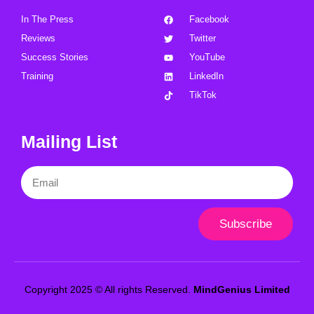
In The Press
Facebook
Reviews
Twitter
Success Stories
YouTube
Training
LinkedIn
TikTok
Mailing List
Email
Subscribe
Copyright 2025 © All rights Reserved.
MindGenius Limited