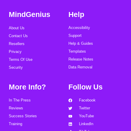
MindGenius
Help
Accessibility
About Us
Support
Contact Us
Help & Guides
Resellers
Templates
Privacy
Release Notes
Terms Of Use
Data Removal
Security
More Info?
Follow Us
In The Press
Facebook
Reviews
Twitter
Success Stories
YouTube
Training
LinkedIn