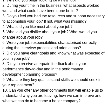
1. Why did you begin looking for a new job?
2. During your time in the business, what aspects worked
well and what could have been done better?
3. Do you feel you had the resources and support necessary
to accomplish your job? If not, what was missing?
4. What did you like most about your job?
5. What did you dislike about your job? What would you
change about your job?
6. Were your job responsibilities characterised correctly
during the interview process and orientations?
7. Did you have clear goals and know what was expected of
you in your job?
8. Did you receive adequate feedback about your
performance day-to-day and in the performance
development planning process?
9. What are they key qualities and skills we should seek in
your replacement?
10. Can you offer any other comments that will enable us to
understand why you are leaving, how we can improve and
what we can do to become a better company?