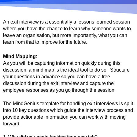
An exit interview is a essentially a lessons learned session
where you have the chance to learn why someone wants to
leave an organisation, but more importantly, what you can
learn from that to improve for the future.
Mind Mapping:
As you will be capturing information quickly during this
discussion, a mind map is the ideal tool to do so. Structure
your questions in advance so you can have a free
discussion during the exit interview and capture the
employee responses as you go through the session.
The MindGenius template for handling exit interviews is split
into 10 key questions which guide the interview process and
provide actionable information you can work with moving
forward.