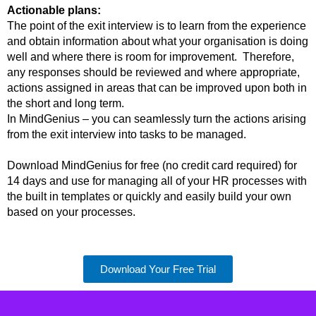
Actionable plans:
The point of the exit interview is to learn from the experience
and obtain information about what your organisation is doing
well and where there is room for improvement. Therefore,
any responses should be reviewed and where appropriate,
actions assigned in areas that can be improved upon both in
the short and long term.
In MindGenius – you can seamlessly turn the actions arising
from the exit interview into tasks to be managed.
Download MindGenius for free (no credit card required) for
14 days and use for managing all of your HR processes with
the built in templates or quickly and easily build your own
based on your processes.
Download Your Free Trial