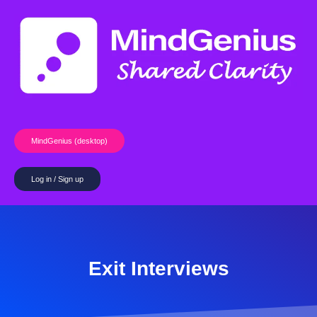
Skip
to
content
MindGenius (desktop)
Log in / Sign up
Exit Interviews