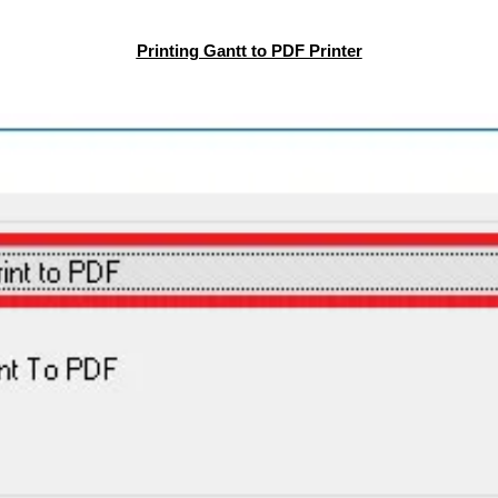
Printing Gantt to PDF Printer