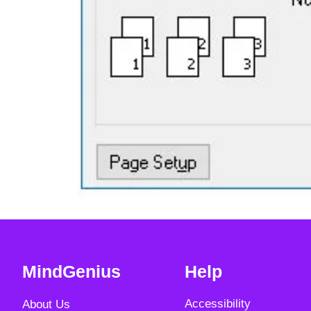
MindGenius
Help
Accessibility
About Us