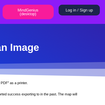
MindGenius
Log in / Sign up
(desktop)
an Image
 PDF” as a printer.
ted success exporting to in the past. The map will