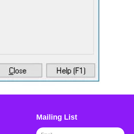
Mailing List
Email