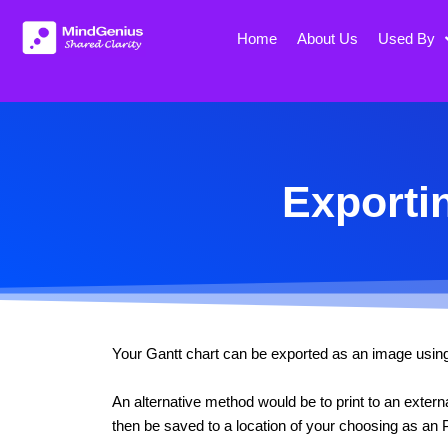
Skip
to
Home
About Us
Used By
content
Exporti
Your Gantt chart can be exported as an image using th
An alternative method would be to print to an exte
then be saved to a location of your choosing as an P