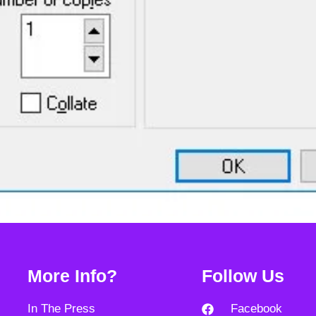
More Info?
Follow Us
In The Press
Facebook