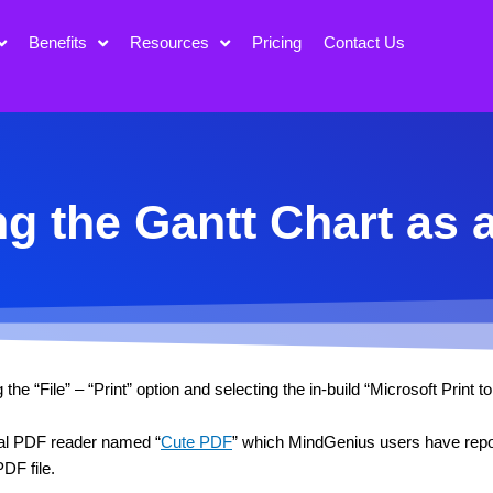
Benefits
Resources
Pricing
Contact Us
ng the Gantt Chart as 
e “File” – “Print” option and selecting the in-build “Microsoft Print to
rnal PDF reader named “
Cute PDF
” which MindGenius users have repor
DF file.