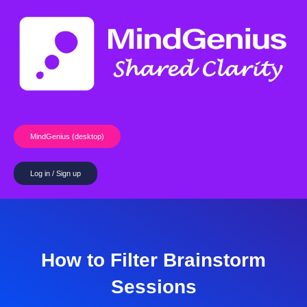
Skip
to
content
MindGenius (desktop)
Log in / Sign up
How to Filter Brainstorm
Sessions