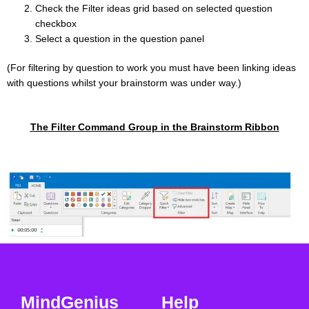
Check the Filter ideas grid based on selected question
checkbox
Select a question in the question panel
(For filtering by question to work you must have been linking ideas
with questions whilst your brainstorm was under way.)
The Filter Command Group in the Brainstorm Ribbon
MindGenius
Help