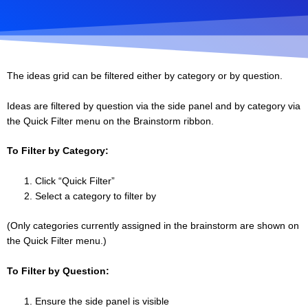
The ideas grid can be filtered either by category or by question.
Ideas are filtered by question via the side panel and by category via
the Quick Filter menu on the Brainstorm ribbon.
To Filter by Category:
Click “Quick Filter”
Select a category to filter by
(Only categories currently assigned in the brainstorm are shown on
the Quick Filter menu.)
To Filter by Question:
Ensure the side panel is visible