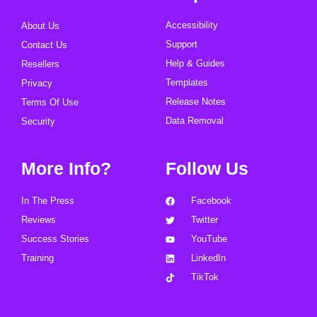
Accessibility
About Us
Support
Contact Us
Help & Guides
Resellers
Templates
Privacy
Release Notes
Terms Of Use
Data Removal
Security
More Info?
Follow Us
In The Press
Facebook
Reviews
Twitter
Success Stories
YouTube
Training
LinkedIn
TikTok