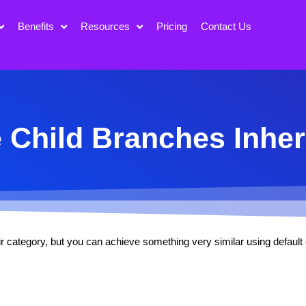
Benefits
Resources
Pricing
Contact Us
Child Branches Inher
eir category, but you can achieve something very similar using defaul