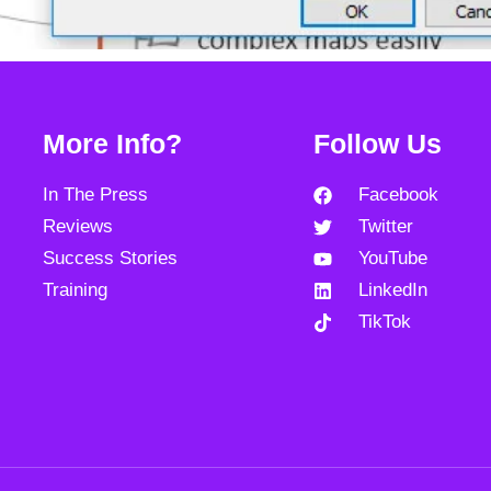
More Info?
Follow Us
In The Press
Facebook
Reviews
Twitter
Success Stories
YouTube
Training
LinkedIn
TikTok