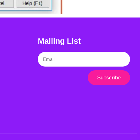
Mailing List
Email
Subscribe