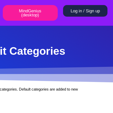
MindGenius
Log in / Sign up
(desktop)
it Categories
t categories. Default categories are added to new