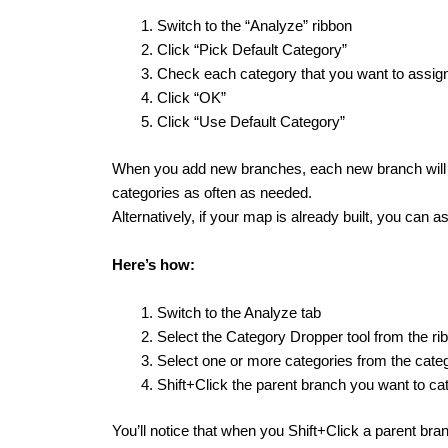
Switch to the “Analyze” ribbon
Click “Pick Default Category”
Check each category that you want to assig
Click “OK”
Click “Use Default Category”
When you add new branches, each new branch will be
categories as often as needed.
Alternatively, if your map is already built, you can a
Here’s how:
Switch to the Analyze tab
Select the Category Dropper tool from the ri
Select one or more categories from the categ
Shift+Click the parent branch you want to ca
You’ll notice that when you Shift+Click a parent bran