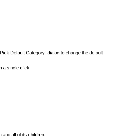
ick Default Category” dialog to change the default
 a single click.
and all of its children.