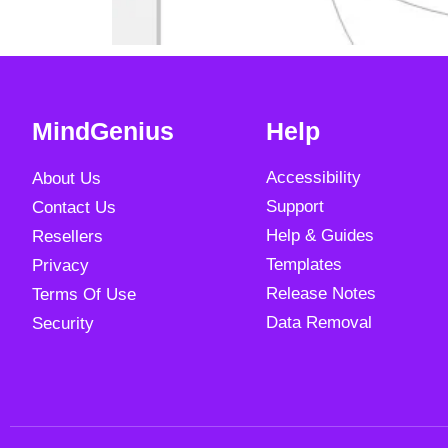
MindGenius
Help
Accessibility
About Us
Support
Contact Us
Help & Guides
Resellers
Templates
Privacy
Release Notes
Terms Of Use
Data Removal
Security