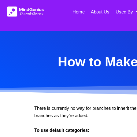
Skip
to
Home
About Us
Used By
content
How to Make 
There is currently no way for branches to inherit th
branches as they’re added.
To use default categories: