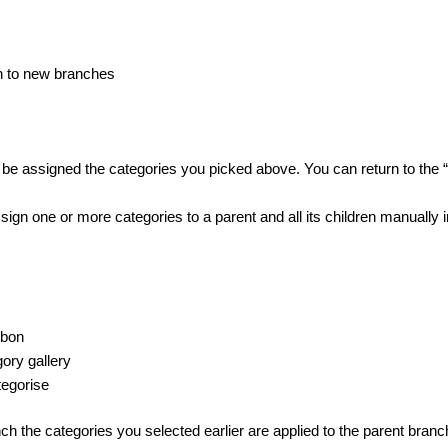
n to new branches
 assigned the categories you picked above. You can return to the “P
ssign one or more categories to a parent and all its children manually in
bbon
ory gallery
tegorise
ch the categories you selected earlier are applied to the parent branch 