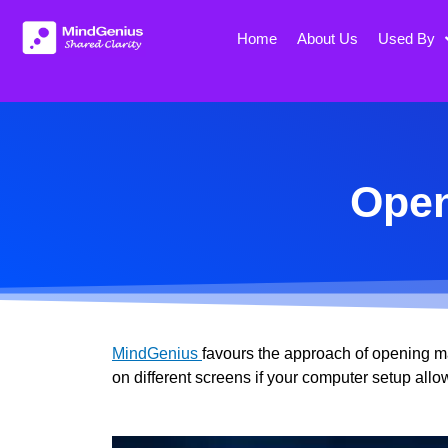
Skip
to
Home
About Us
Used By
content
Open
MindGenius
favours the approach of opening m
on different screens if your computer setup allo