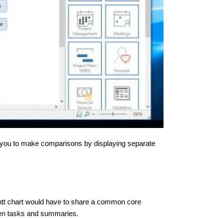
g you to make comparisons by displaying separate
ntt chart would have to share a common core
ween tasks and summaries.