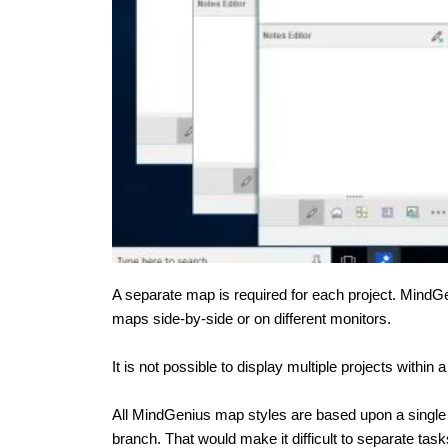
A separate map is required for each project. MindG
maps side-by-side or on different monitors.
It is not possible to display multiple projects withi
All MindGenius map styles are based upon a single
branch. That would make it difficult to separate ta