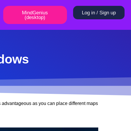
MindGenius
Log in / Sign up
(desktop)
ndows
s advantageous as you can place different maps