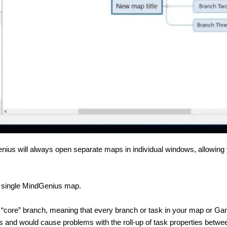
enius will always open separate maps in individual windows, allowin
n a single MindGenius map.
 “core” branch, meaning that every branch or task in your map or Ga
sks and would cause problems with the roll-up of task properties bet