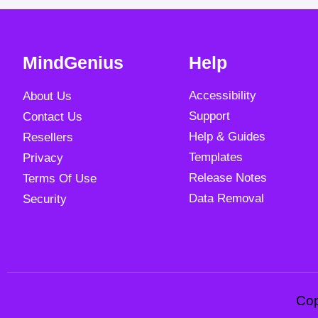
MindGenius
Help
Accessibility
About Us
Support
Contact Us
Help & Guides
Resellers
Templates
Privacy
Release Notes
Terms Of Use
Data Removal
Security
Cop