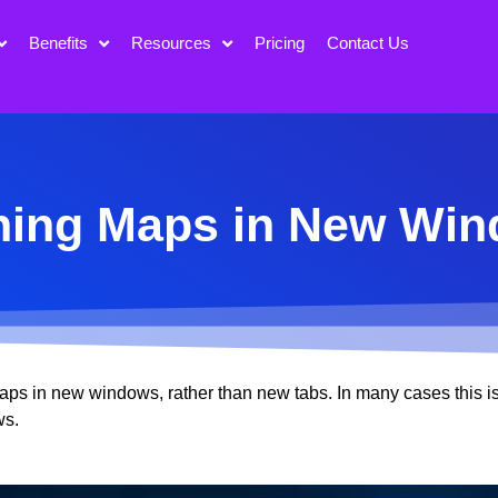
Benefits
Resources
Pricing
Contact Us
ing Maps in New Wi
aps in new windows, rather than new tabs. In many cases this i
ws.