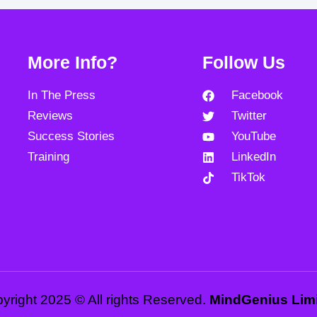
More Info?
Follow Us
In The Press
Facebook
Reviews
Twitter
Success Stories
YouTube
Training
LinkedIn
TikTok
yright 2025 © All rights Reserved.
MindGenius Lim