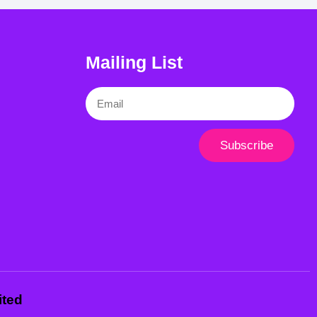
Mailing List
Email
Subscribe
ited