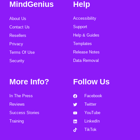
MindGenius
Help
Accessibility
About Us
Support
Contact Us
Help & Guides
Resellers
Templates
Privacy
Release Notes
Terms Of Use
Data Removal
Security
More Info?
Follow Us
In The Press
Facebook
Reviews
Twitter
Success Stories
YouTube
Training
LinkedIn
TikTok