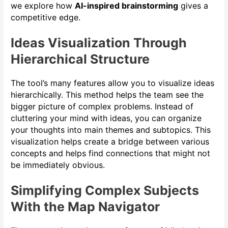
we explore how
AI-inspired brainstorming
gives a
competitive edge.
Ideas Visualization Through
Hierarchical Structure
The tool’s many features allow you to visualize ideas
hierarchically. This method helps the team see the
bigger picture of complex problems. Instead of
cluttering your mind with ideas, you can organize
your thoughts into main themes and subtopics. This
visualization helps create a bridge between various
concepts and helps find connections that might not
be immediately obvious.
Simplifying Complex Subjects
With the Map Navigator