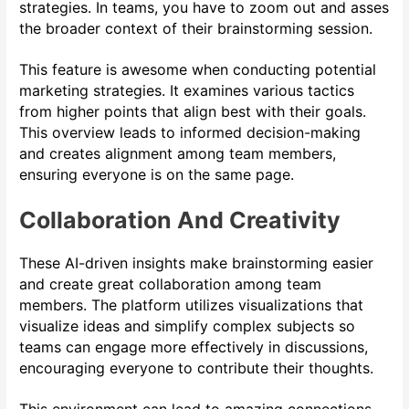
strategies. In teams, you have to zoom out and asses
the broader context of their brainstorming session.
This feature is awesome when conducting potential
marketing strategies. It examines various tactics
from higher points that align best with their goals.
This overview leads to informed decision-making
and creates alignment among team members,
ensuring everyone is on the same page.
Collaboration And Creativity
These AI-driven insights make brainstorming easier
and create great collaboration among team
members. The platform utilizes visualizations that
visualize ideas and simplify complex subjects so
teams can engage more effectively in discussions,
encouraging everyone to contribute their thoughts.
This environment can lead to amazing connections