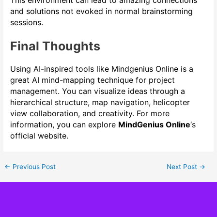
and solutions not evoked in normal brainstorming
sessions.
Final Thoughts
Using AI-inspired tools like Mindgenius Online is a
great AI mind-mapping technique for project
management. You can visualize ideas through a
hierarchical structure, map navigation, helicopter
view collaboration, and creativity. For more
information, you can explore
MindGenius Online
‘s
official website.
←
Previous Post
Next Post
→