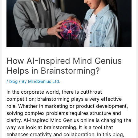
How AI-Inspired Mind Genius
Helps in Brainstorming?
/
blog
/ By
MindGenius Ltd.
In the corporate world, there is cutthroat
competition; brainstorming plays a very effective
role. Whether in marketing or product development,
solving complex problems requires structure and
clarity. AI-inspired Mind Genius online is changing the
way we look at brainstorming. It is a tool that
enhances creativity and collaboration. In this blog,