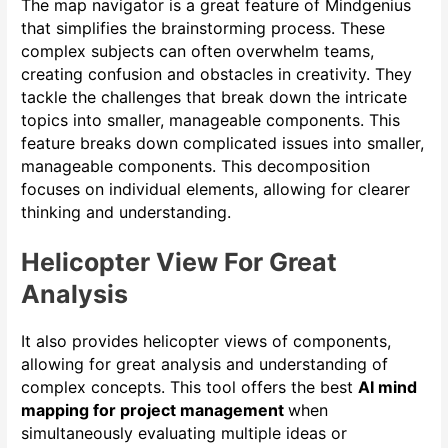
The map navigator is a great feature of Mindgenius
that simplifies the brainstorming process. These
complex subjects can often overwhelm teams,
creating confusion and obstacles in creativity. They
tackle the challenges that break down the intricate
topics into smaller, manageable components. This
feature breaks down complicated issues into smaller,
manageable components. This decomposition
focuses on individual elements, allowing for clearer
thinking and understanding.
Helicopter View For Great
Analysis
It also provides helicopter views of components,
allowing for great analysis and understanding of
complex concepts. This tool offers the best
AI mind
mapping for project management
when
simultaneously evaluating multiple ideas or