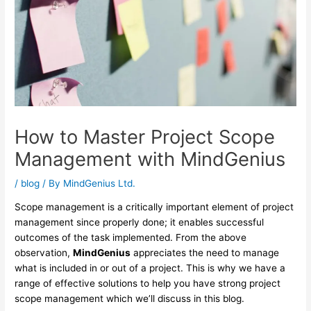
How to Master Project Scope
Management with MindGenius
/
blog
/ By
MindGenius Ltd.
Scope management is a critically important element of project
management since properly done; it enables successful
outcomes of the task implemented. From the above
observation,
MindGenius
appreciates the need to manage
what is included in or out of a project. This is why we have a
range of effective solutions to help you have strong project
scope management which we’ll discuss in this blog.