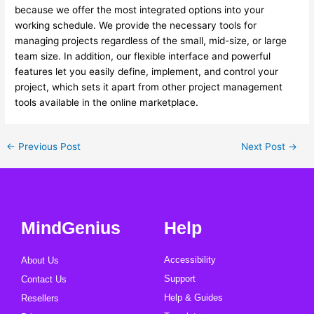
because we offer the most integrated options into your
working schedule. We provide the necessary tools for
managing projects regardless of the small, mid-size, or large
team size. In addition, our flexible interface and powerful
features let you easily define, implement, and control your
project, which sets it apart from other project management
tools available in the online marketplace.
←
Previous Post
Next Post
→
MindGenius
Help
Accessibility
About Us
Support
Contact Us
Help & Guides
Resellers