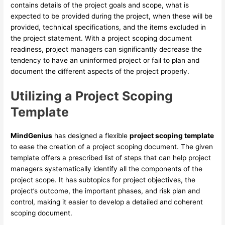
contains details of the project goals and scope, what is
expected to be provided during the project, when these will be
provided, technical specifications, and the items excluded in
the project statement. With a project scoping document
readiness, project managers can significantly decrease the
tendency to have an uninformed project or fail to plan and
document the different aspects of the project properly.
Utilizing a Project Scoping
Template
MindGenius
has designed a flexible
project scoping template
to ease the creation of a project scoping document. The given
template offers a prescribed list of steps that can help project
managers systematically identify all the components of the
project scope. It has subtopics for project objectives, the
project’s outcome, the important phases, and risk plan and
control, making it easier to develop a detailed and coherent
scoping document.