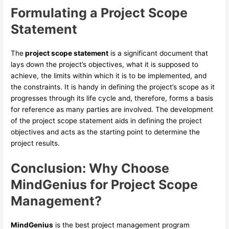
Formulating a Project Scope
Statement
The
project scope statement
is a significant document that
lays down the project’s objectives, what it is supposed to
achieve, the limits within which it is to be implemented, and
the constraints. It is handy in defining the project’s scope as it
progresses through its life cycle and, therefore, forms a basis
for reference as many parties are involved. The development
of the project scope statement aids in defining the project
objectives and acts as the starting point to determine the
project results.
Conclusion:
Why Choose
MindGenius for Project Scope
Management?
MindGenius
is the best project management program