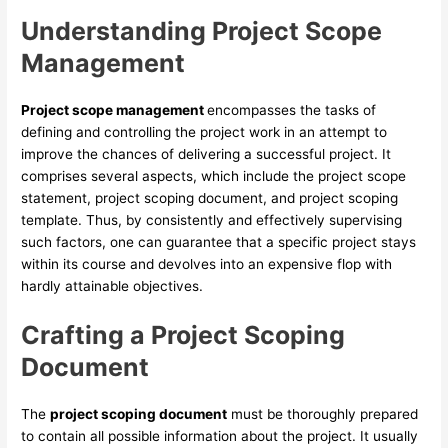
Understanding Project Scope
Management
Project scope management
encompasses the tasks of
defining and controlling the project work in an attempt to
improve the chances of delivering a successful project. It
comprises several aspects, which include the project scope
statement, project scoping document, and project scoping
template. Thus, by consistently and effectively supervising
such factors, one can guarantee that a specific project stays
within its course and devolves into an expensive flop with
hardly attainable objectives.
Crafting a Project Scoping
Document
The
project scoping document
must be thoroughly prepared
to contain all possible information about the project. It usually