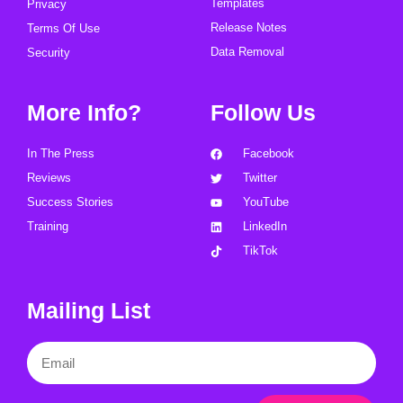
Templates
Privacy
Release Notes
Terms Of Use
Data Removal
Security
More Info?
Follow Us
In The Press
Facebook
Reviews
Twitter
Success Stories
YouTube
Training
LinkedIn
TikTok
Mailing List
Email