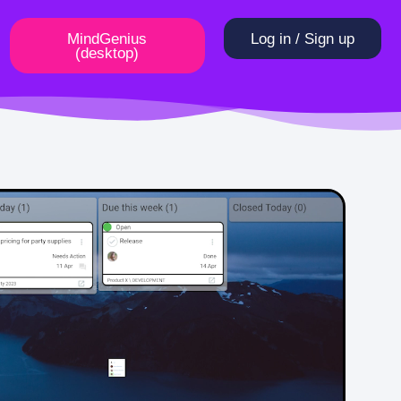
MindGenius
Log in / Sign up
(desktop)