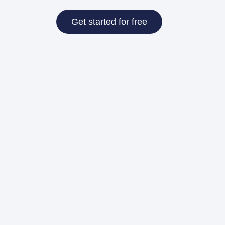
Get started for free