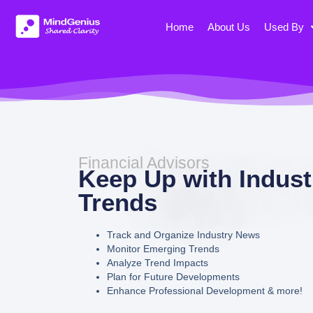
Skip
to
Home
About Us
Used By
content
Financial Advisors
Keep Up with Indust
Trends
Track and Organize Industry News
Monitor Emerging Trends
Analyze Trend Impacts
Plan for Future Developments
Enhance Professional Development & more!