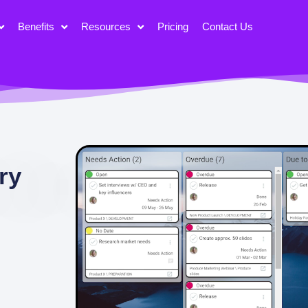
Benefits
Resources
Pricing
Contact Us
ry