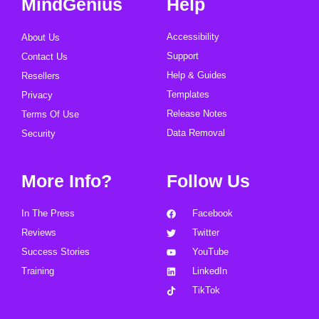
MindGenius
Help
Accessibility
About Us
Support
Contact Us
Help & Guides
Resellers
Templates
Privacy
Release Notes
Terms Of Use
Data Removal
Security
More Info?
Follow Us
In The Press
Facebook
Reviews
Twitter
Success Stories
YouTube
Training
LinkedIn
TikTok