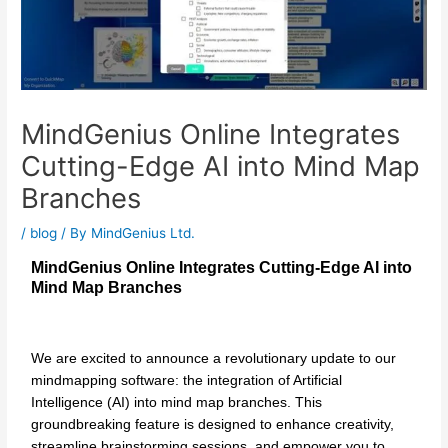
MindGenius Online Integrates
Cutting-Edge AI into Mind Map
Branches
/
blog
/ By
MindGenius Ltd.
MindGenius Online Integrates Cutting-Edge AI into
Mind Map Branches
We are excited to announce a revolutionary update to our
mindmapping software: the integration of Artificial
Intelligence (AI) into mind map branches. This
groundbreaking feature is designed to enhance creativity,
streamline brainstorming sessions, and empower you to