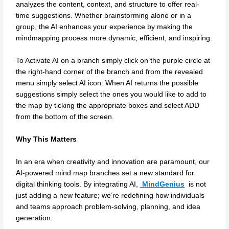
analyzes the content, context, and structure to offer real-
time suggestions. Whether brainstorming alone or in a
group, the AI enhances your experience by making the
mindmapping process more dynamic, efficient, and inspiring.
To Activate AI on a branch simply click on the purple circle at
the right-hand corner of the branch and from the revealed
menu simply select AI icon. When AI returns the possible
suggestions simply select the ones you would like to add to
the map by ticking the appropriate boxes and select ADD
from the bottom of the screen.
Why This Matters
In an era when creativity and innovation are paramount, our
AI-powered mind map branches set a new standard for
digital thinking tools. By integrating AI,
MindGenius
is not
just adding a new feature; we’re redefining how individuals
and teams approach problem-solving, planning, and idea
generation.