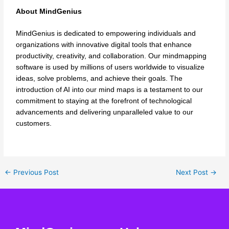
About MindGenius
MindGenius is dedicated to empowering individuals and
organizations with innovative digital tools that enhance
productivity, creativity, and collaboration. Our mindmapping
software is used by millions of users worldwide to visualize
ideas, solve problems, and achieve their goals. The
introduction of AI into our mind maps is a testament to our
commitment to staying at the forefront of technological
advancements and delivering unparalleled value to our
customers.
←
Previous Post
Next Post
→