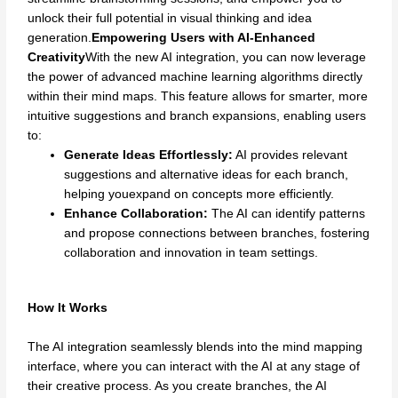
unlock their full potential in visual thinking and idea
generation.
Empowering Users with AI-Enhanced
Creativity
With the new AI integration, you can now leverage
the power of advanced machine learning algorithms directly
within their mind maps. This feature allows for smarter, more
intuitive suggestions and branch expansions, enabling users
to:
Generate Ideas Effortlessly:
AI provides relevant
suggestions and alternative ideas for each branch,
helping youexpand on concepts more efficiently.
Enhance Collaboration:
The AI can identify patterns
and propose connections between branches, fostering
collaboration and innovation in team settings.
How It Works
The AI integration seamlessly blends into the mind mapping
interface, where you can interact with the AI at any stage of
their creative process. As you create branches, the AI