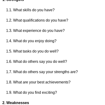
1.1. What skills do you have?
1.2. What qualifications do you have?
1.3. What experience do you have?
1.4. What do you enjoy doing?
1.5. What tasks do you do well?
1.6. What do others say you do well?
1.7. What do others say your strengths are?
1.8. What are your best achievements?
1.9. What do you find exciting?
2. Weaknesses