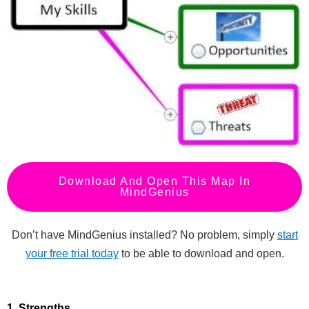
Download And Open This Map In
MindGenius
Don’t have MindGenius installed? No problem, simply
start
your free trial today
to be able to download and open.
1. Strengths