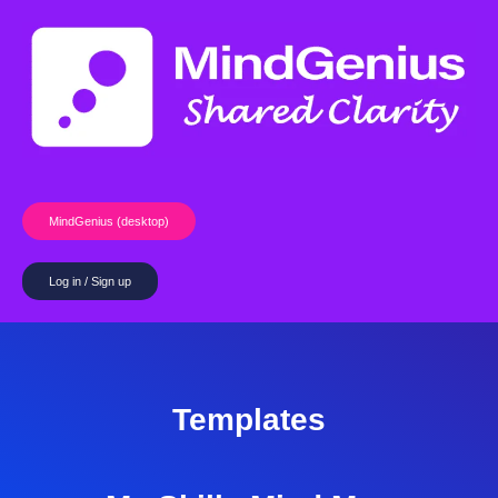
Skip
to
content
MindGenius (desktop)
Log in / Sign up
Templates