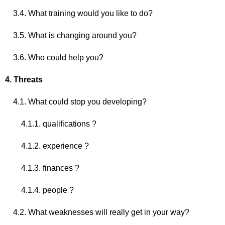
3.4. What training would you like to do?
3.5. What is changing around you?
3.6. Who could help you?
4. Threats
4.1. What could stop you developing?
4.1.1. qualifications ?
4.1.2. experience ?
4.1.3. finances ?
4.1.4. people ?
4.2. What weaknesses will really get in your way?