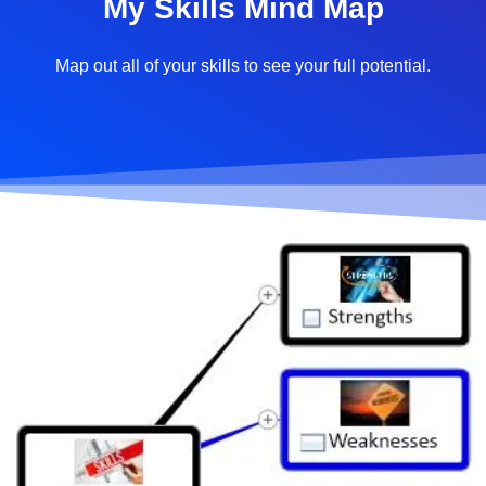
My Skills Mind Map
Map out all of your skills to see your full potential.