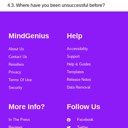
4.3. Where have you been unsuccessful before?
MindGenius
Help
Accessibility
About Us
Support
Contact Us
Help & Guides
Resellers
Templates
Privacy
Release Notes
Terms Of Use
Data Removal
Security
More Info?
Follow Us
In The Press
Facebook
Reviews
Twitter