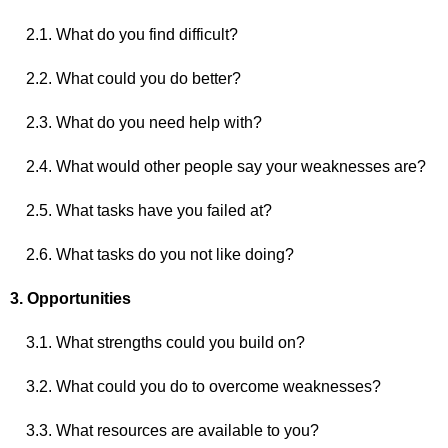
2.1. What do you find difficult?
2.2. What could you do better?
2.3. What do you need help with?
2.4. What would other people say your weaknesses are?
2.5. What tasks have you failed at?
2.6. What tasks do you not like doing?
3. Opportunities
3.1. What strengths could you build on?
3.2. What could you do to overcome weaknesses?
3.3. What resources are available to you?