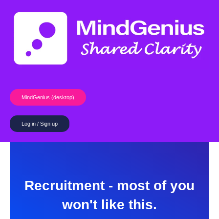
Skip
to
content
MindGenius (desktop)
Log in / Sign up
Recruitment - most of you
won't like this.