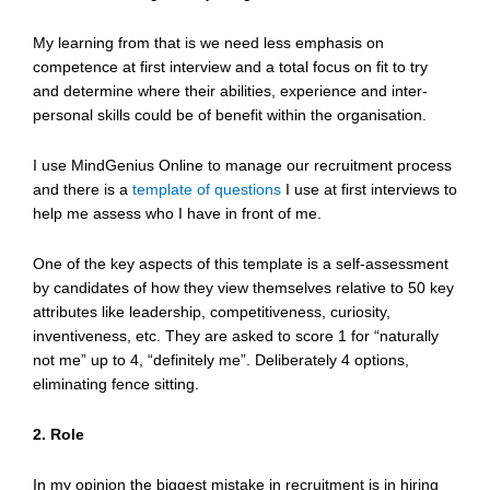
My learning from that is we need less emphasis on
competence at first interview and a total focus on fit to try
and determine where their abilities, experience and inter-
personal skills could be of benefit within the organisation.
I use MindGenius Online to manage our recruitment process
and there is a
template of questions
I use at first interviews to
help me assess who I have in front of me.
One of the key aspects of this template is a self-assessment
by candidates of how they view themselves relative to 50 key
attributes like leadership, competitiveness, curiosity,
inventiveness, etc. They are asked to score 1 for “naturally
not me” up to 4, “definitely me”. Deliberately 4 options,
eliminating fence sitting.
2. Role
In my opinion the biggest mistake in recruitment is in hiring