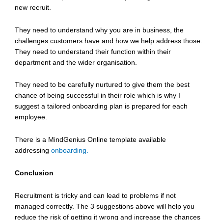
new recruit.
They need to understand why you are in business, the
challenges customers have and how we help address those.
They need to understand their function within their
department and the wider organisation.
They need to be carefully nurtured to give them the best
chance of being successful in their role which is why I
suggest a tailored onboarding plan is prepared for each
employee.
There is a MindGenius Online template available
addressing
onboarding.
Conclusion
Recruitment is tricky and can lead to problems if not
managed correctly. The 3 suggestions above will help you
reduce the risk of getting it wrong and increase the chances