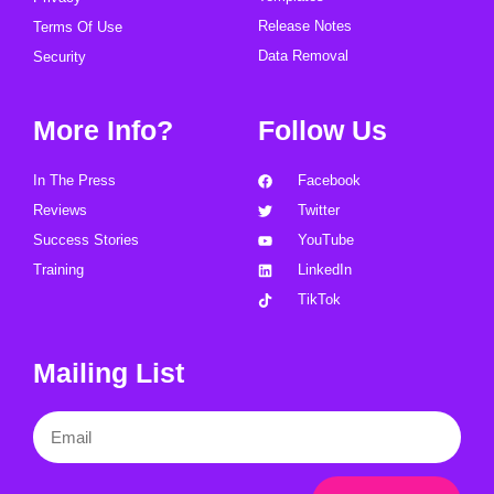
Release Notes
Terms Of Use
Data Removal
Security
More Info?
Follow Us
In The Press
Facebook
Reviews
Twitter
Success Stories
YouTube
Training
LinkedIn
TikTok
Mailing List
Email