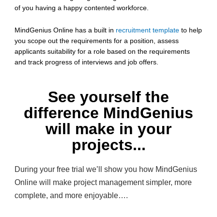
of you having a happy contented workforce.
MindGenius Online has a built in
recruitment template
to help
you scope out the requirements for a position, assess
applicants suitability for a role based on the requirements
and track progress of interviews and job offers.
See yourself the
difference MindGenius
will make in your
projects...
During your free trial we’ll show you how MindGenius
Online will make project management simpler, more
complete, and more enjoyable….