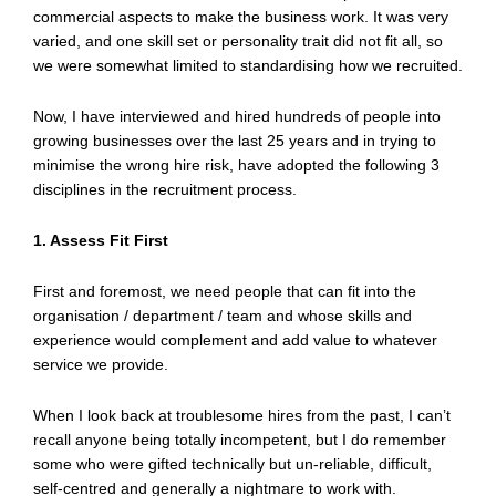
commercial aspects to make the business work. It was very
varied, and one skill set or personality trait did not fit all, so
we were somewhat limited to standardising how we recruited.
Now, I have interviewed and hired hundreds of people into
growing businesses over the last 25 years and in trying to
minimise the wrong hire risk, have adopted the following 3
disciplines in the recruitment process.
1. Assess Fit First
First and foremost, we need people that can fit into the
organisation / department / team and whose skills and
experience would complement and add value to whatever
service we provide.
When I look back at troublesome hires from the past, I can’t
recall anyone being totally incompetent, but I do remember
some who were gifted technically but un-reliable, difficult,
self-centred and generally a nightmare to work with.