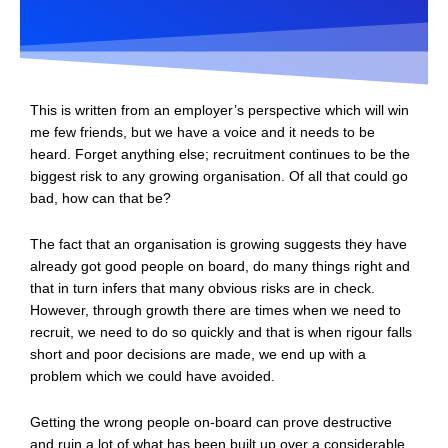
This is written from an employer’s perspective which will win
me few friends, but we have a voice and it needs to be
heard. Forget anything else; recruitment continues to be the
biggest risk to any growing organisation. Of all that could go
bad, how can that be?
The fact that an organisation is growing suggests they have
already got good people on board, do many things right and
that in turn infers that many obvious risks are in check.
However, through growth there are times when we need to
recruit, we need to do so quickly and that is when rigour falls
short and poor decisions are made, we end up with a
problem which we could have avoided.
Getting the wrong people on-board can prove destructive
and ruin a lot of what has been built up over a considerable