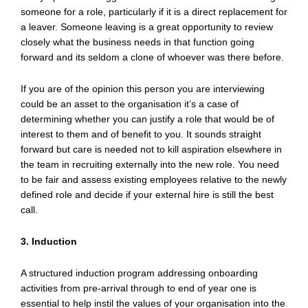
someone for a role, particularly if it is a direct replacement for
a leaver. Someone leaving is a great opportunity to review
closely what the business needs in that function going
forward and its seldom a clone of whoever was there before.
If you are of the opinion this person you are interviewing
could be an asset to the organisation it’s a case of
determining whether you can justify a role that would be of
interest to them and of benefit to you. It sounds straight
forward but care is needed not to kill aspiration elsewhere in
the team in recruiting externally into the new role. You need
to be fair and assess existing employees relative to the newly
defined role and decide if your external hire is still the best
call.
3. Induction
A structured induction program addressing onboarding
activities from pre-arrival through to end of year one is
essential to help instil the values of your organisation into the