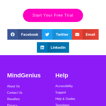
Start Your Free Trial
Facebook
Twitter
Email
LinkedIn
MindGenius
Help
Accessibility
About Us
Support
Contact Us
Help & Guides
Resellers
Templates
Privacy