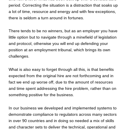
period. Correcting the situation is a distraction that soaks up
a lot of time, resource and energy and with few exceptions,
there is seldom a turn around in fortunes.
There tends to be no winners, but as an employer you have
little option but to navigate through a minefield of legislation
and protocol, otherwise you will end up defending your
position at an employment tribunal, which brings its own
challenges.
What is also easy to forget through all this, is that benefits
expected from the original hire are not forthcoming and in
fact we end up worse off, due to the amount of resources
and time spent addressing the hire problem, rather than on
something positive for the business.
In our business we developed and implemented systems to
demonstrate compliance to regulators across many sectors
in over 90 countries and in doing so needed a mix of skills
and character sets to deliver the technical, operational and